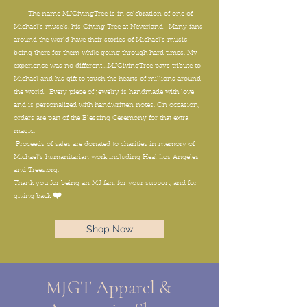
The name MJGivingTree is in celebration of one of
Michael's muse's, his Giving Tree at Neverland. Many fans
around the world have their stories of Michael's music
being there for them while going through hard times. My
experience was no different....MJGivingTree pays tribute to
Michael and his gift to touch the hearts of millions around
the world. Every piece of jewelry is handmade with love
and is personalized with handwritten notes. On occasion,
orders are part of the
Blessing Ceremony
for that extra
magic.
Proceeds of sales are donated to charities in memory of
Michael's humanitarian work including Heal Los Angeles
and Trees.org.
Thank you for being an MJ fan, for your support, and for
❤️
giving back
Shop Now
MJGT Apparel &