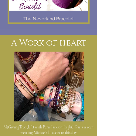
The Neverland Bracelet
A Work of heart
MJGivingTree (left) with Paris Jackson (right). Paris is seen
wearing Michael's bracelet to this day