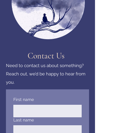
Contact Us
Need to contact us about something?
Reach out, we’d be happy to hear from
you.
First name
Last name