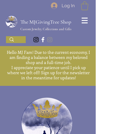
Log In
The MJGivingTree Shop
Custom Jewelry, Collections and Gifts
Hello MJ Fam! Due to the current economy, I
am finding a balance between my beloved
shop and a full-time job.
I appreciate your patience until I pick up
where we left off! Sign up for the newsletter
in the meantime for updates!
We'll be back soon